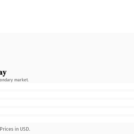
ay
condary market.
Prices in USD.