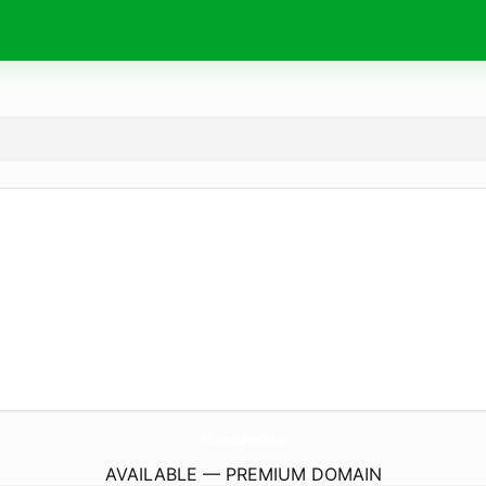
FitnessPets.
eu
AVAILABLE — PREMIUM DOMAIN