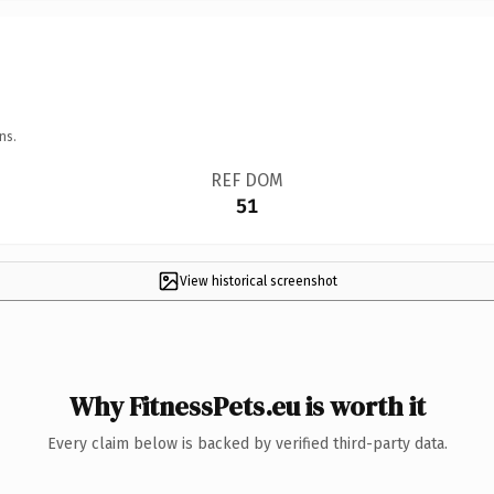
ns.
REF DOM
51
View historical screenshot
Why FitnessPets.eu is worth it
Every claim below is backed by verified third-party data.