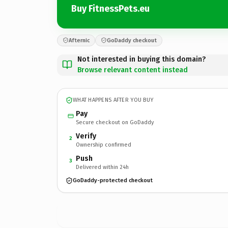
Buy FitnessPets.eu
Afternic
GoDaddy checkout
Not interested in buying this domain?
Browse relevant content instead
WHAT HAPPENS AFTER YOU BUY
Pay
Secure checkout on GoDaddy
Verify
2
Ownership confirmed
Push
3
Delivered within 24h
GoDaddy-protected checkout