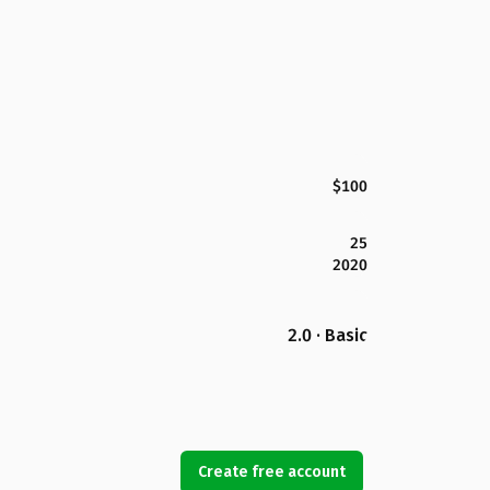
$100
25
2020
2.0 · Basic
Create free account