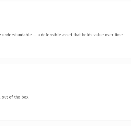
y understandable — a defensible asset that holds value over time.
 out of the box.