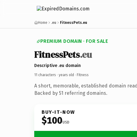
Home
.eu
FitnessPets.eu
PREMIUM DOMAIN · FOR SALE
FitnessPets
.eu
Descriptive .eu domain
11 characters ·
years old
· Fitness
A short, memorable, established domain read
Backed by 51 referring domains.
BUY-IT-NOW
$100
USD