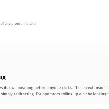
n of any premium brand.
ng
es its own meaning before anyone clicks. The .eu extension 
simply redirecting. For operators rolling up a niche looking t
.