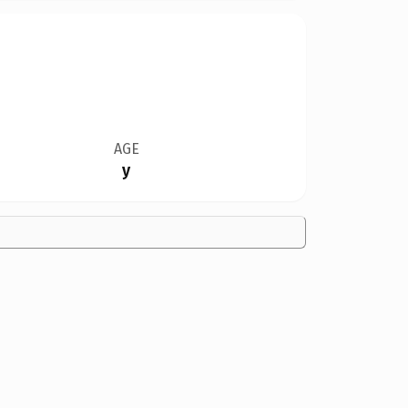
AGE
y