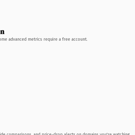
wn
 Some advanced metrics require a free account.
ide comparisons, and price-drop alerts on domains you're watching.