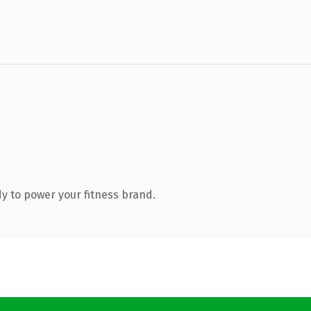
y to power your fitness brand.