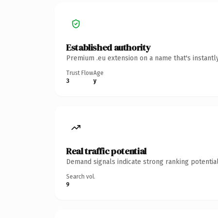
Established authority
Premium .eu extension on a name that's instantl
Trust Flow
Age
3
y
Real traffic potential
Demand signals indicate strong ranking potential
Search vol.
9