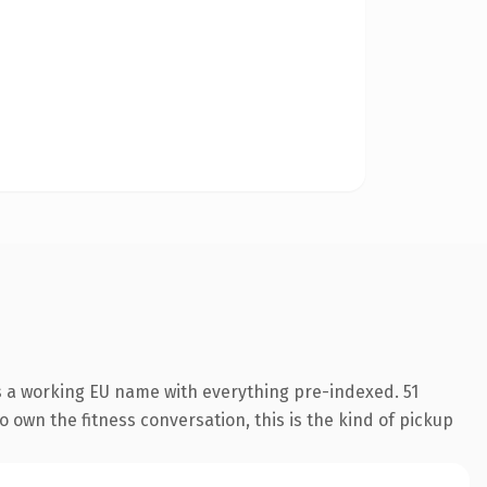
is a working EU name with everything pre-indexed. 51
o own the fitness conversation, this is the kind of pickup