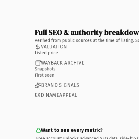
Full SEO & authority breakdo
Verified from public sources at the time of listing.
VALUATION
Listed price
WAYBACK ARCHIVE
Snapshots
First seen
BRAND SIGNALS
EXD NAMEAPPEAL
Want to see every metric?
Free account unlocks advanced SEO data, side-by-s