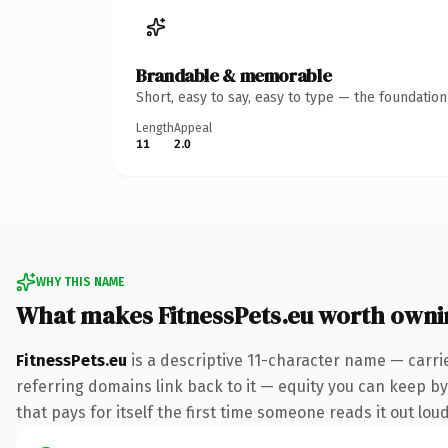
Brandable & memorable
Short, easy to say, easy to type — the foundatio
Length
Appeal
11
2.0
WHY THIS NAME
What makes FitnessPets.eu worth owni
FitnessPets.eu
is a descriptive 11-character name — carri
referring domains link back to it — equity you can keep by 
that pays for itself the first time someone reads it out loud