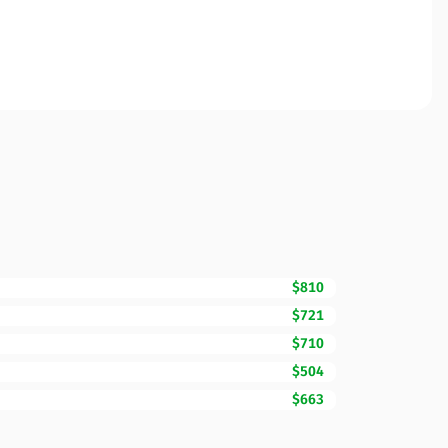
$810
$721
$710
$504
$663