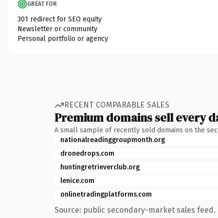
GREAT FOR
301 redirect for SEO equity
Newsletter or community
Personal portfolio or agency
RECENT COMPARABLE SALES
Premium domains sell every d
A small sample of recently sold domains on the se
nationalreadinggroupmonth.org
dronedrops.com
huntingretrieverclub.org
lenice.com
onlinetradingplatforms.com
Source: public secondary-market sales feed. 