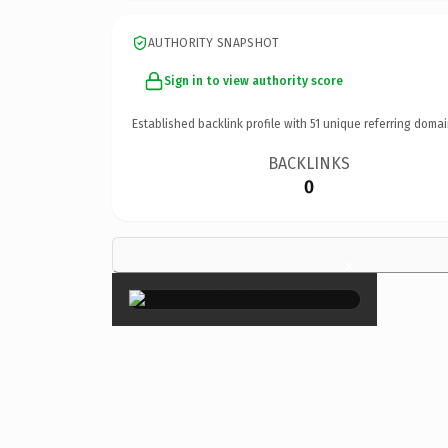
AUTHORITY SNAPSHOT
Sign in to view authority score
Established backlink profile with
51
unique referring domai
BACKLINKS
0
×